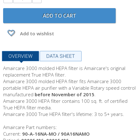
ADD TO CART
Add to wishlist
OVERVIEW
DATA SHEET
Amaircare 3000 molded HEPA filter is Amaircare's original
replacement True HEPA filter.
Amaircare 3000 molded HEPA filter fits Amaircare 3000
portable HEPA air purifier with a Variable Rotary speed control
manufactured
before November of 2015
.
Amaircare 3000 HEPA filter contains 100 sq. ft. of certified
True HEPA filter media.
Amaircare 3000 True HEPA filter's lifetime: 3 to 5+ years.
Amaircare Part numbers:
Current:
90-A-16NA-MO / 90A16NAMO