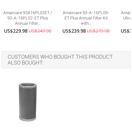
Amaircare 93A16PL02ET /
Amaircare 93-A-16PL05-
Amair
93-A-16PL02-ET Plus
ET Plus Annual Filter Kit
Ultra
Annual Filter...
with...
US$229.98
US$249.98
US$239.98
US$279.98
US$3
CUSTOMERS WHO BOUGHT THIS PRODUCT
ALSO BOUGHT: