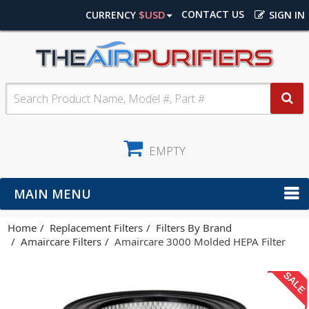
$USD
CONTACT US
CURRENCY
SIGN IN
EMPTY
MAIN MENU
Home
Replacement Filters
Filters By Brand
Amaircare Filters
Amaircare 3000 Molded HEPA Filter
SALE