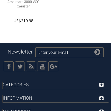
Amaircare 3000 VOC
Canister
US$219.98
Newsletter
CATEGORIES
INFORMATION