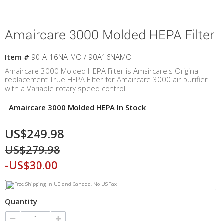
Amaircare 3000 Molded HEPA Filter
Item #
90-A-16NA-MO / 90A16NAMO
Amaircare 3000 Molded HEPA Filter is Amaircare's Original
replacement True HEPA Filter for Amaircare 3000 air purifier
with a Variable rotary speed control.
Amaircare 3000 Molded HEPA In Stock
US$249.98
US$279.98
-US$30.00
Quantity