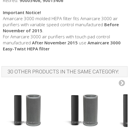
Retired:
90005406, 90015406
Important Notice!
Amaircare 3000 molded HEPA filter fits Amaircare 3000 air
purifiers with variable speed control manufactured
Before
November of 2015
.
For Amarcare 3000 air purifiers with touch pad control
manufactured
After November 2015
use
Amaircare 3000
Easy-Twist HEPA filter
30 OTHER PRODUCTS IN THE SAME CATEGORY: