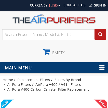
$USD
CONTACT US
CURRENCY
SIGN IN
EMPTY
MAIN MENU
Home
Replacement Filters
Filters By Brand
AirPura Filters
AirPura V400 / V414 Filters
AirPura V400 Carbon Canister Filter Replacement
SALE
NEW