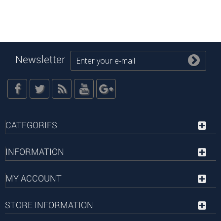
Newsletter
CATEGORIES
INFORMATION
MY ACCOUNT
STORE INFORMATION