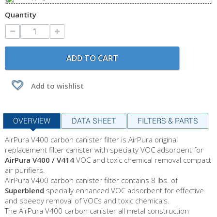
Quantity
ADD TO CART
Add to wishlist
OVERVIEW
DATA SHEET
FILTERS & PARTS
AirPura V400 carbon canister filter is AirPura original
replacement filter canister with specialty VOC adsorbent for
AirPura V400 / V414
VOC and toxic chemical removal compact
air purifiers.
AirPura V400 carbon canister filter contains 8 lbs. of
Superblend
specially enhanced VOC adsorbent for effective
and speedy removal of VOCs and toxic chemicals.
The AirPura V400 carbon canister all metal construction