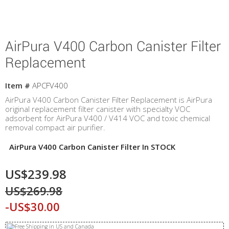
AirPura V400 Carbon Canister Filter
Replacement
Item #
APCFV400
AirPura V400 Carbon Canister Filter Replacement is AirPura
original replacement filter canister with specialty VOC
adsorbent for AirPura V400 / V414 VOC and toxic chemical
removal compact air purifier.
AirPura V400 Carbon Canister Filter In STOCK
US$239.98
US$269.98
-US$30.00