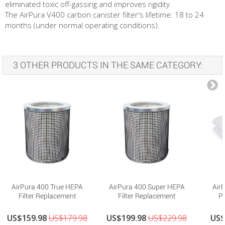
eliminated toxic off-gassing and improves rigidity.
The AirPura V400 carbon canister filter's lifetime: 18 to 24
months (under normal operating conditions).
3 OTHER PRODUCTS IN THE SAME CATEGORY:
AirPura 400 True HEPA
AirPura 400 Super HEPA
Air
Filter Replacement
Filter Replacement
Pr
US$159.98
US$179.98
US$199.98
US$229.98
US$