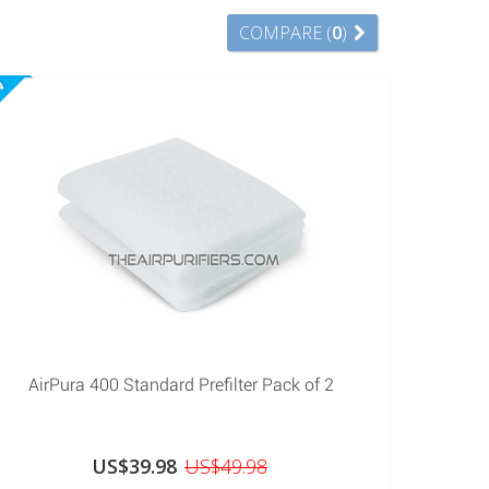
COMPARE (
0
)
W
AirPura 400 Standard Prefilter Pack of 2
US$39.98
US$49.98