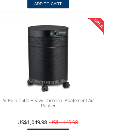
ADD TO CART
SALE
AirPura C600 Heavy Chemical Abatement Air
Purifier
US$1,049.98
US$1,149.98