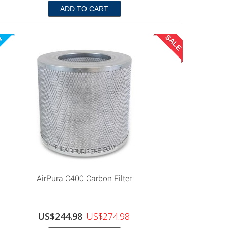
ADD TO CART
SALE
W
AirPura C400 Carbon Filter
US$244.98
US$274.98