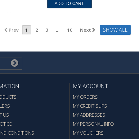
ADD TO CART
SHOW ALL
Prev
1
2
3
...
10
Next
MATION
MY ACCOUNT
ODUCTS
MY ORDERS
LERS
MY CREDIT SLIPS
T US
MY ADDRESSES
OTICE
MY PERSONAL INFO
AND CONDITIONS
MY VOUCHERS