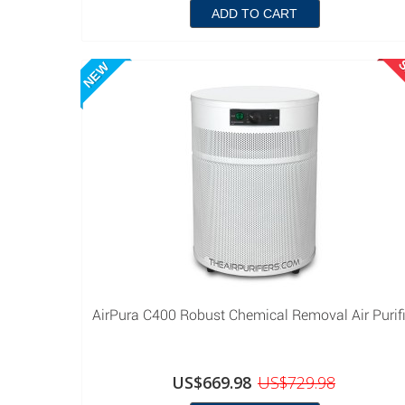
ADD TO CART
S
NEW
AirPura C400 Robust Chemical Removal Air Purifi
US$669.98
US$729.98