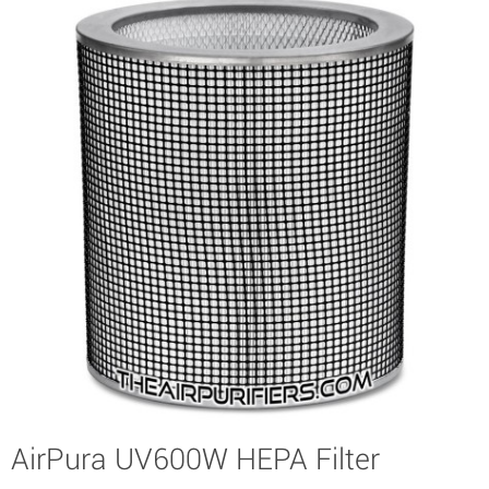
AirPura UV600W HEPA Filter