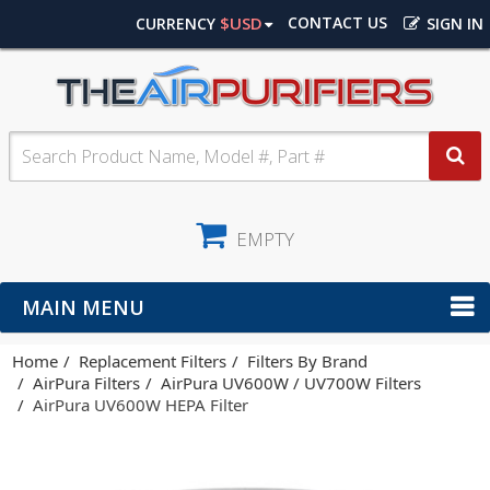
$USD
CONTACT US
CURRENCY
SIGN IN
EMPTY
MAIN MENU
Home
Replacement Filters
Filters By Brand
AirPura Filters
AirPura UV600W / UV700W Filters
AirPura UV600W HEPA Filter