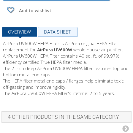
Add to wishlist
OVERVIEW
DATA SHEET
AirPura UV600W HEPA Filter is AirPura original HEPA Filter
replacement for
AirPura UV600W
whole house air purifier.
AirPura UV600W HEPA Filter contains 40 sq. ft. of 99.97%
efficiency certified True HEPA filter media.
The 2-inch deep AirPura UV600W HEPA filter features top and
bottom metal end caps.
The HEPA filter metal end caps / flanges help eliminate toxic
off-gassing and improve rigidity.
The AirPura UV600W HEPA Filter's lifetime: 2 to 5 years.
4 OTHER PRODUCTS IN THE SAME CATEGORY: