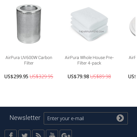
AirPura UV600W Carbon
AirPura Whole House Pre-
AirP
Filter
Filter 4-pack
US$299.95
US$329.95
US$79.98
US$89.98
US$
Newsletter