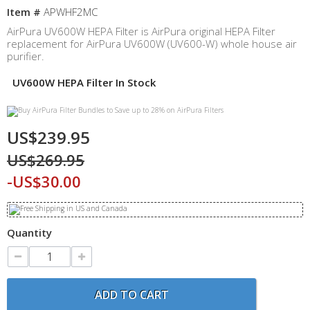
Item #
APWHF2MC
AirPura UV600W HEPA Filter is AirPura original HEPA Filter
replacement for AirPura UV600W (UV600-W) whole house air
purifier.
UV600W HEPA Filter In Stock
US$239.95
US$269.95
-US$30.00
Quantity
ADD TO CART