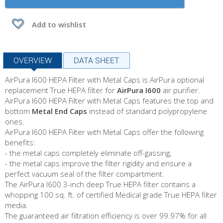
Add to wishlist
OVERVIEW
DATA SHEET
AirPura I600 HEPA Filter with Metal Caps is AirPura optional
replacement True HEPA filter for
AirPura I600
air purifier.
AirPura I600 HEPA Filter with Metal Caps features the top and
bottom
Metal End Caps
instead of standard polypropylene
ones.
AirPura I600 HEPA Filter with Metal Caps offer the following
benefits:
- the metal caps completely eliminate off-gassing,
- the metal caps improve the filter rigidity and ensure a
perfect vacuum seal of the filter compartment.
The AirPura I600 3-inch deep True HEPA filter contains a
whopping 100 sq. ft. of certified Medical grade True HEPA filter
media.
The guaranteed air filtration efficiency is over 99.97% for all