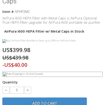
Caps
Item #
APHF3MC
AirPura I600 HEPA Filter with Metal Caps is AirPura Optional
True HEPA Filter upgrade for AirPura I600 portable air purifier.
AirPura I600 HEPA Filter w/ Metal Caps in Stock
US$399.98
US$439.98
-US$40.00
Quantity
ADD TO CART