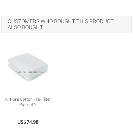
CUSTOMERS WHO BOUGHT THIS PRODUCT
ALSO BOUGHT:
AirPura Cotton Pre-Filter
Pack of 2
US$74.98