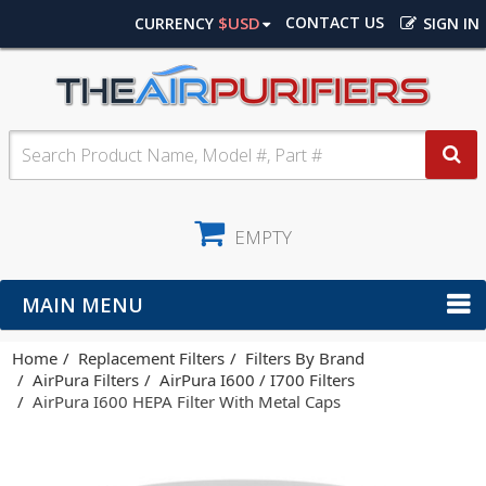
$USD
CONTACT US
CURRENCY
SIGN IN
EMPTY
MAIN MENU
Home
Replacement Filters
Filters By Brand
AirPura Filters
AirPura I600 / I700 Filters
AirPura I600 HEPA Filter With Metal Caps