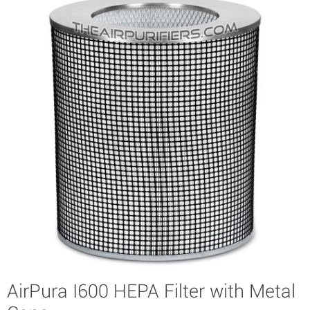
AirPura I600 HEPA Filter with Metal