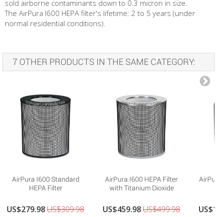
sold airborne contaminants down to 0.3 micron in size.
The AirPura I600 HEPA filter's lifetime: 2 to 5 years (under
normal residential conditions).
7 OTHER PRODUCTS IN THE SAME CATEGORY:
AirPura I600 Standard
AirPura I600 HEPA Filter
AirPu
HEPA Filter
with Titanium Dioxide
US$279.98
US$309.98
US$459.98
US$499.98
US$1