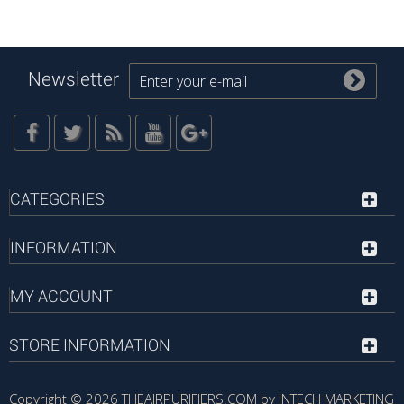
Newsletter
CATEGORIES
INFORMATION
MY ACCOUNT
STORE INFORMATION
Copyright © 2026
THEAIRPURIFIERS.COM by INTECH MARKETING