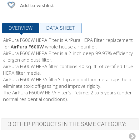
Add to wishlist
OVERVIEW
DATA SHEET
AirPura F600W HEPA Filter is AirPura HEPA Filter replacement
for
AirPura F600W
whole house air purifier.
AirPura F600W HEPA Filter is a 2-inch deep 99.97% efficiency
allergen and dust filter.
AirPura F600W HEPA filter contains 40 sq. ft. of certified True
HEPA filter media.
AirPura F600W HEPA filter's top and bottom metal caps help
eliminate toxic off-gassing and improve rigidity.
The AirPura F600W HEPA Filter's lifetime: 2 to 5 years (under
normal residential conditions).
3 OTHER PRODUCTS IN THE SAME CATEGORY: