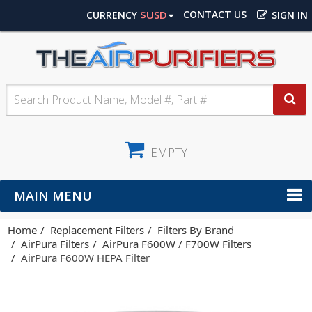
$USD
CONTACT US
CURRENCY
SIGN IN
EMPTY
MAIN MENU
Home
Replacement Filters
Filters By Brand
AirPura Filters
AirPura F600W / F700W Filters
AirPura F600W HEPA Filter