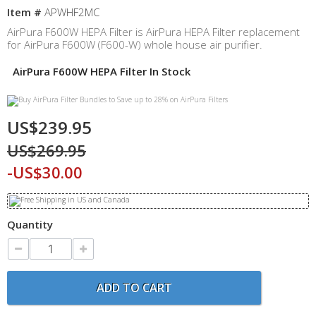
Item #
APWHF2MC
AirPura F600W HEPA Filter is AirPura HEPA Filter replacement
for AirPura F600W (F600-W) whole house air purifier.
AirPura F600W HEPA Filter In Stock
US$239.95
US$269.95
-US$30.00
Quantity
ADD TO CART