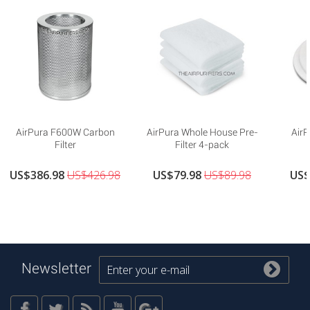
AirPura F600W Carbon
AirPura Whole House Pre-
AirP
Filter
Filter 4-pack
US$386.98
US$426.98
US$79.98
US$89.98
US$
Newsletter