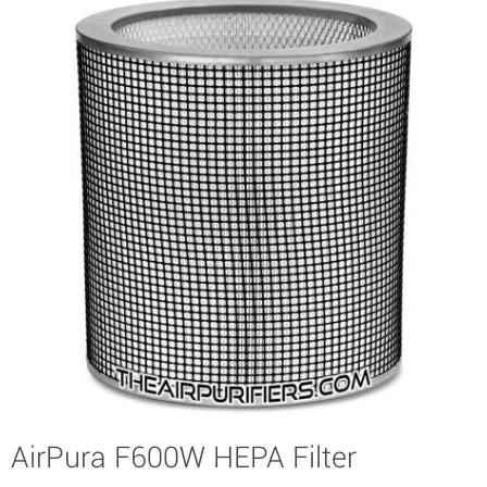
AirPura F600W HEPA Filter